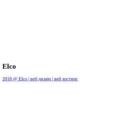
Elco
2018 @ Elco | веб дизајн | веб хостинг