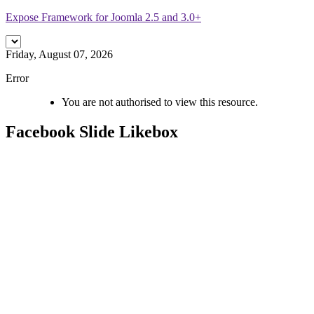
Expose Framework for Joomla 2.5 and 3.0+
Friday, August 07, 2026
Error
You are not authorised to view this resource.
Facebook
Slide Likebox