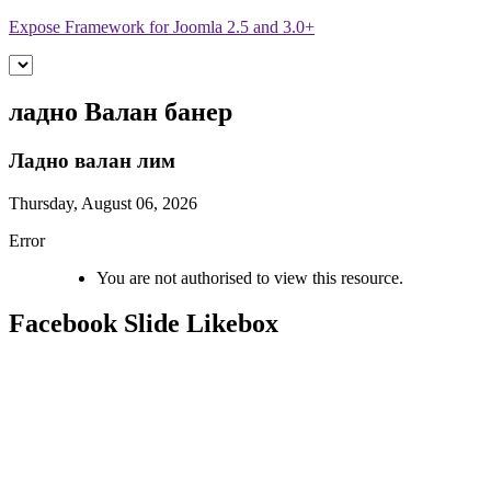
Expose Framework for Joomla 2.5 and 3.0+
ладно
Валан банер
Ладно валан
лим
Thursday, August 06, 2026
Error
You are not authorised to view this resource.
Facebook
Slide Likebox