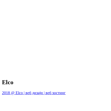
Elco
2018 @ Elco | веб дизајн | веб хостинг